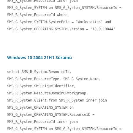
SMS_R_System.ResourceId inner join 

SMS_G_System_SYSTEM on SMS_G_System_SYSTEM.ResourceId = 
SMS_R_System.ResourceId where 

SMS_G_System_SYSTEM.SystemRole = "Workstation" and 
SMS_G_System_OPERATING_SYSTEM.Version = "10.0.19044"
Windows 10 2004 21H1 Sürümü
select SMS_R_System.ResourceId, 
SMS_R_System.ResourceType, SMS_R_System.Name,

SMS_R_System.SMSUniqueIdentifier, 
SMS_R_System.ResourceDomainORWorkgroup, 

SMS_R_System.Client from SMS_R_System inner join 
SMS_G_System_OPERATING_SYSTEM on 

SMS_G_System_OPERATING_SYSTEM.ResourceID = 
SMS_R_System.ResourceId inner join 

SMS_G_System_SYSTEM on SMS_G_System_SYSTEM.ResourceId = 