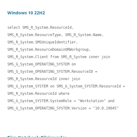
Windows 10 22H2
select SMS_R_System.ResourceId, 
SMS_R_System.ResourceType, SMS_R_System.Name,

SMS_R_System.SMSUniqueIdentifier, 
SMS_R_System.ResourceDomainORWorkgroup, 

SMS_R_System.Client from SMS_R_System inner join 
SMS_G_System_OPERATING_SYSTEM on 
SMS_G_System_OPERATING_SYSTEM.ResourceID = 
SMS_R_System.ResourceId inner join 

SMS_G_System_SYSTEM on SMS_G_System_SYSTEM.ResourceId = 
SMS_R_System.ResourceId where 
SMS_G_System_SYSTEM.SystemRole = "Workstation" and 
SMS_G_System_OPERATING_SYSTEM.Version = "10.0.19045"