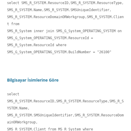
select SMS_R_SYSTEM.ResourceID,SMS_R_SYSTEM.ResourceType,

SMS_R_SYSTEM.Name,SMS_R_SYSTEM.SMSUniqueIdentifier,

SMS_R_SYSTEM.ResourceDomainORWorkgroup,SMS_R_SYSTEM.Clien
t from 

SMS_R_System inner join SMS_G_System_OPERATING_SYSTEM on 

SMS_G_System_OPERATING_SYSTEM.ResourceId = 
SMS_R_System.ResourceId where 

SMS_G_System_OPERATING_SYSTEM.BuildNumber = "26100" 
Bilgisayar İsimlerine Göre
select 
SMS_R_SYSTEM.ResourceID,SMS_R_SYSTEM.ResourceType,SMS_R_S
YSTEM.Name,

SMS_R_SYSTEM.SMSUniqueIdentifier,SMS_R_SYSTEM.ResourceDom
ainORWorkgroup,

SMS_R_SYSTEM.Client from MS_R_System where 