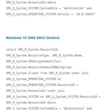
SMS_R_System.ResourceId where 

SMS_G_System_SYSTEM.SystemRole = "Workstation" and 
SMS_G_System_OPERATING_SYSTEM.Version = "10.0.19043"
Windows 10 2004 20H2 Sürümü
select SMS_R_System.ResourceId, 
SMS_R_System.ResourceType, SMS_R_System.Name,

SMS_R_System.SMSUniqueIdentifier, 
SMS_R_System.ResourceDomainORWorkgroup, 

SMS_R_System.Client from SMS_R_System inner join 
SMS_G_System_OPERATING_SYSTEM on 

SMS_G_System_OPERATING_SYSTEM.ResourceID = 
SMS_R_System.ResourceId inner join 

SMS_G_System_SYSTEM on SMS_G_System_SYSTEM.ResourceId = 
SMS_R_System.ResourceId where 

SMS_G_System_SYSTEM.SystemRole = "Workstation" and 