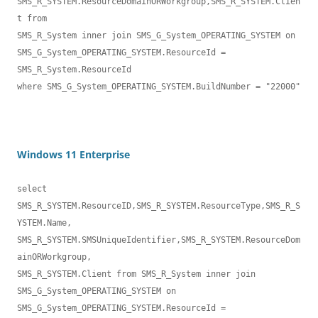
SMS_R_SYSTEM.ResourceDomainORWorkgroup,SMS_R_SYSTEM.Clien
t from 

SMS_R_System inner join SMS_G_System_OPERATING_SYSTEM on 

SMS_G_System_OPERATING_SYSTEM.ResourceId = 
SMS_R_System.ResourceId 

where SMS_G_System_OPERATING_SYSTEM.BuildNumber = "22000"
Windows 11 Enterprise
select 
SMS_R_SYSTEM.ResourceID,SMS_R_SYSTEM.ResourceType,SMS_R_S
YSTEM.Name,

SMS_R_SYSTEM.SMSUniqueIdentifier,SMS_R_SYSTEM.ResourceDom
ainORWorkgroup, 

SMS_R_SYSTEM.Client from SMS_R_System inner join 

SMS_G_System_OPERATING_SYSTEM on 

SMS_G_System_OPERATING_SYSTEM.ResourceId = 