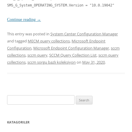
SMS_G_System_OPERATING_SYSTEM.Version = "10.0.19042"
Continue reading
→
This entry was posted in
System Center Configuration Manager
and tagged
MECM query collections
,
Microsoft Endpoint
Configuration
,
Microsoft Endpoint Configuration Manager
,
sccm
collections
,
sccm query
,
SCCM Query Collection List
,
sccm query
collections
,
sccm sorgu bazlı koleksiyon
on
May 31, 2020
.
Search
for:
KATAGORILER