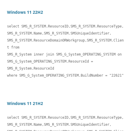
Windows 11 22H2
select SMS_R_SYSTEM.ResourceID,SMS_R_SYSTEM.ResourceType,

SMS_R_SYSTEM.Name,SMS_R_SYSTEM.SMSUniqueIdentifier,

SMS_R_SYSTEM.ResourceDomainORWorkgroup,SMS_R_SYSTEM.Clien
t from 

SMS_R_System inner join SMS_G_System_OPERATING_SYSTEM on 

SMS_G_System_OPERATING_SYSTEM.ResourceId = 
SMS_R_System.ResourceId

where SMS_G_System_OPERATING_SYSTEM.BuildNumber = "22621"
Windows 11 21H2
select SMS_R_SYSTEM.ResourceID,SMS_R_SYSTEM.ResourceType,

SMS_R_SYSTEM.Name,SMS_R_SYSTEM.SMSUniqueIdentifier,
