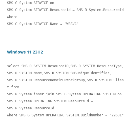
SMS_G_System_SERVICE on 

SMS_G_System_SERVICE.ResourceId = SMS_R_System.ResourceId 
where 

SMS_G_System_SERVICE.Name = "W3SVC"
Windows 11 23H2
select SMS_R_SYSTEM.ResourceID,SMS_R_SYSTEM.ResourceType,

SMS_R_SYSTEM.Name,SMS_R_SYSTEM.SMSUniqueIdentifier,

SMS_R_SYSTEM.ResourceDomainORWorkgroup,SMS_R_SYSTEM.Clien
t from 

SMS_R_System inner join SMS_G_System_OPERATING_SYSTEM on 

SMS_G_System_OPERATING_SYSTEM.ResourceId = 
SMS_R_System.ResourceId

where SMS_G_System_OPERATING_SYSTEM.BuildNumber = "22631"