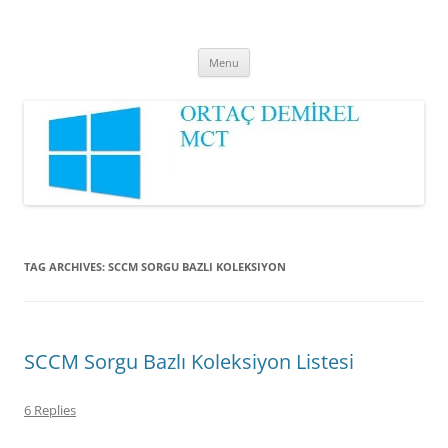
Ortaç DEMİREL
MCT
Skip
Menu
to
content
TAG ARCHIVES:
SCCM SORGU BAZLI KOLEKSIYON
SCCM Sorgu Bazlı Koleksiyon Listesi
6 Replies