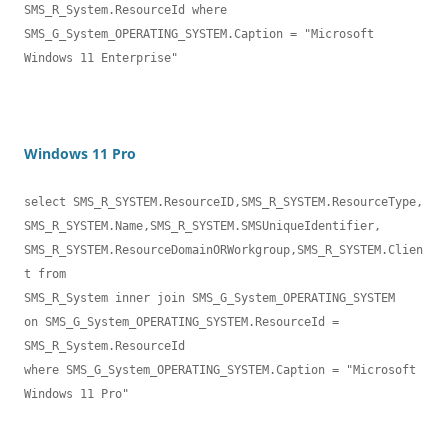
SMS_R_System.ResourceId where 

SMS_G_System_OPERATING_SYSTEM.Caption = "Microsoft 
Windows 11 Enterprise"
Windows 11 Pro
select SMS_R_SYSTEM.ResourceID,SMS_R_SYSTEM.ResourceType,

SMS_R_SYSTEM.Name,SMS_R_SYSTEM.SMSUniqueIdentifier,

SMS_R_SYSTEM.ResourceDomainORWorkgroup,SMS_R_SYSTEM.Clien
t from 

SMS_R_System inner join SMS_G_System_OPERATING_SYSTEM 

on SMS_G_System_OPERATING_SYSTEM.ResourceId = 
SMS_R_System.ResourceId 

where SMS_G_System_OPERATING_SYSTEM.Caption = "Microsoft 
Windows 11 Pro"