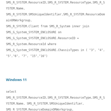
SMS_R_SYSTEM.ResourceID,SMS_R_SYSTEM.ResourceType,SMS_R_S
YSTEM.Name,

SMS_R_SYSTEM.SMSUniqueIdentifier,SMS_R_SYSTEM.ResourceDom
ainORWorkgroup,

SMS_R_SYSTEM.Client from SMS_R_System inner join 

SMS_G_System_SYSTEM_ENCLOSURE on 
SMS_G_System_SYSTEM_ENCLOSURE.ResourceID = 
SMS_R_System.ResourceId where

SMS_G_System_SYSTEM_ENCLOSURE.ChassisTypes in ( "3", "4", 
"5","6", "7", "15","16")
Windows 11
select 
SMS_R_SYSTEM.ResourceID,SMS_R_SYSTEM.ResourceType,SMS_R_S
YSTEM.Name, SMS_R_SYSTEM.SMSUniqueIdentifier,

SMS_R_SYSTEM.ResourceDomainORWorkgroup,
