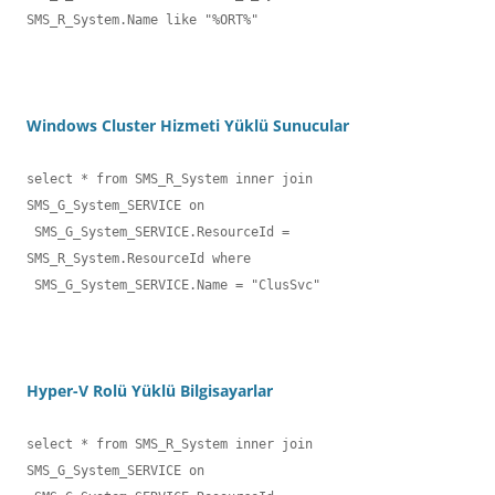
SMS_R_System.Name like "%ORT%" 
Windows Cluster Hizmeti Yüklü Sunucular
select * from SMS_R_System inner join 
SMS_G_System_SERVICE on

 SMS_G_System_SERVICE.ResourceId = 
SMS_R_System.ResourceId where

 SMS_G_System_SERVICE.Name = "ClusSvc"
Hyper-V Rolü Yüklü Bilgisayarlar
select * from SMS_R_System inner join 
SMS_G_System_SERVICE on
