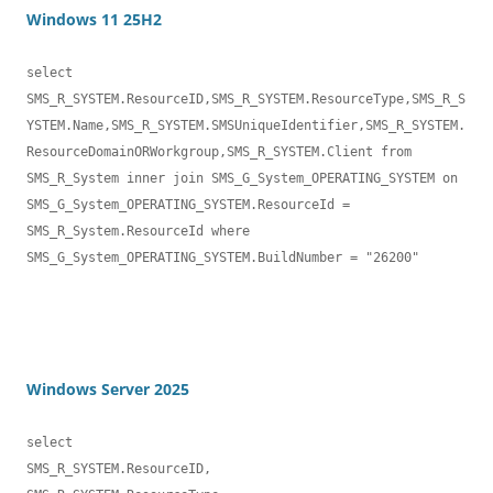
Windows 11 25H2
select 

SMS_R_SYSTEM.ResourceID,SMS_R_SYSTEM.ResourceType,SMS_R_S
YSTEM.Name,SMS_R_SYSTEM.SMSUniqueIdentifier,SMS_R_SYSTEM.
ResourceDomainORWorkgroup,SMS_R_SYSTEM.Client from 
SMS_R_System inner join SMS_G_System_OPERATING_SYSTEM on 
SMS_G_System_OPERATING_SYSTEM.ResourceId = 
SMS_R_System.ResourceId where 
SMS_G_System_OPERATING_SYSTEM.BuildNumber = "26200"

Windows Server 2025
select 

SMS_R_SYSTEM.ResourceID,
