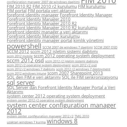
configüration manager 2007 de windows dagitimi
FIM 2010 R2
FIM 2010 r2 kurulumu
FIM kurulumu
FIM portal
FIM portala veri aktarımı
forefornt identity manager
Forefront Identity Manager
Forefront Identity Manager 2010
Forefront Identity Manager 2010 R2
Forefront Identity Manager 2010 R2 kurulumu
forefront identity manager a veri aktarımı
Forefront Identity Manager kurulumu
Forefront identity manager portal
kimlik yönetimi
powershell
SCCM 2007 de windows 7 dagitimi
SCCM 2007 OSD
SCCM 2012
sccm 2012 işletim sistemi dağıtımı
sccm 2012 operating system deployment
sccm 2012 mobile
sccm 2012 osd
sccm 2012 r2 işletim sistemi dağıtımı
sccm 2012 r2 operating system deployment
sccm 2012 r2 osd
sccm 2012 r2 windows 7 dağıtımı
sccm 2012 r2 windows 7 deployment
scom 2007
Sharepoint 2013
sccm 2012 windows intune
SQL den FIM e veri aktarımı
SQL ile FIM senkronizasyonu
sql server
SQL Server dan Forefront Identity Manager Portal a Veri
Aktarımı
system center 2012 operating system deployment
system center 2012 r2 operating system deployment
system center configuration manager
2012
system center configuration manager 2012 r2
TMG 2010
windows 8
uzaktan windows 7 kurma