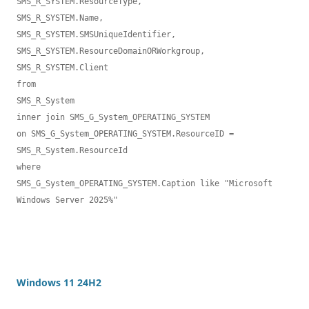
SMS_R_SYSTEM.ResourceType,

SMS_R_SYSTEM.Name,

SMS_R_SYSTEM.SMSUniqueIdentifier,

SMS_R_SYSTEM.ResourceDomainORWorkgroup,

SMS_R_SYSTEM.Client 

from 

SMS_R_System 

inner join SMS_G_System_OPERATING_SYSTEM 

on SMS_G_System_OPERATING_SYSTEM.ResourceID = 
SMS_R_System.ResourceId 

where 

SMS_G_System_OPERATING_SYSTEM.Caption like "Microsoft 
Windows Server 2025%"

Windows 11 24H2