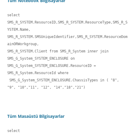
Tüm Notebook Bilgisayarlar
select 
SMS_R_SYSTEM.ResourceID,SMS_R_SYSTEM.ResourceType,SMS_R_S
YSTEM.Name,

SMS_R_SYSTEM.SMSUniqueIdentifier,SMS_R_SYSTEM.ResourceDom
ainORWorkgroup,

SMS_R_SYSTEM.Client from SMS_R_System inner join  

SMS_G_System_SYSTEM_ENCLOSURE on 
SMS_G_System_SYSTEM_ENCLOSURE.ResourceID = 

SMS_R_System.ResourceId where

 SMS_G_System_SYSTEM_ENCLOSURE.ChassisTypes in ( "8", 
"9", "10","11", "12", "14","18","21")
Tüm Masaüstü Bilgisayarlar
select 