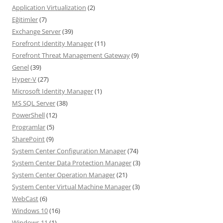
Application Virtualization
(2)
Eğitimler
(7)
Exchange Server
(39)
Forefront Identity Manager
(11)
Forefront Threat Management Gateway
(9)
Genel
(39)
Hyper-V
(27)
Microsoft Identity Manager
(1)
MS SQL Server
(38)
PowerShell
(12)
Programlar
(5)
SharePoint
(9)
System Center Configuration Manager
(74)
System Center Data Protection Manager
(3)
System Center Operation Manager
(21)
System Center Virtual Machine Manager
(3)
WebCast
(6)
Windows 10
(16)
Windows 11
(1)