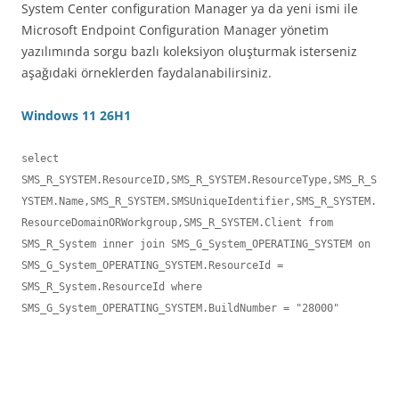
System Center configuration Manager ya da yeni ismi ile
Microsoft Endpoint Configuration Manager yönetim
yazılımında sorgu bazlı koleksiyon oluşturmak isterseniz
aşağıdaki örneklerden faydalanabilirsiniz.
Windows 11 26H1
select 

SMS_R_SYSTEM.ResourceID,SMS_R_SYSTEM.ResourceType,SMS_R_S
YSTEM.Name,SMS_R_SYSTEM.SMSUniqueIdentifier,SMS_R_SYSTEM.
ResourceDomainORWorkgroup,SMS_R_SYSTEM.Client from 
SMS_R_System inner join SMS_G_System_OPERATING_SYSTEM on 
SMS_G_System_OPERATING_SYSTEM.ResourceId = 
SMS_R_System.ResourceId where 
SMS_G_System_OPERATING_SYSTEM.BuildNumber = "28000"
