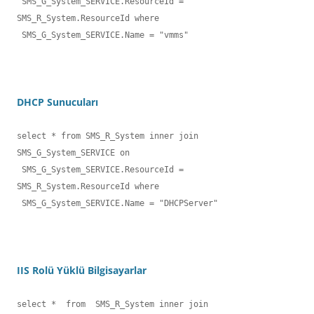
 SMS_G_System_SERVICE.ResourceId = 
SMS_R_System.ResourceId where

 SMS_G_System_SERVICE.Name = "vmms"
DHCP Sunucuları
select * from SMS_R_System inner join 
SMS_G_System_SERVICE on

 SMS_G_System_SERVICE.ResourceId = 
SMS_R_System.ResourceId where

 SMS_G_System_SERVICE.Name = "DHCPServer"
IIS Rolü Yüklü Bilgisayarlar
select *  from  SMS_R_System inner join 