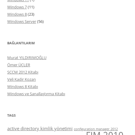
Windows 7
(11)
Windows 8
(23)
Windows Server
(56)
BAĞLANTILARIM
Murat YILDIRIMOĞLU
Ömer ÜÇLER
SCCM 2012 Kitabı
Veli Kadir Kozan
Windows 8 Kitabı
Windows ve Sanallaştırma Kitabı
TAGS
active directory kimlik yönetimi
configuration manager 2012
FIM 2010