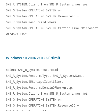
SMS_R_SYSTEM.Client from SMS_R_System inner join 

SMS_G_System_OPERATING_SYSTEM on 
SMS_G_System_OPERATING_SYSTEM.ResourceId = 
SMS_R_System.ResourceId where 

SMS_G_System_OPERATING_SYSTEM.Caption like "Microsoft 
Windows 11%"
Windows 10 2004 21H2 Sürümü
select SMS_R_System.ResourceId, 
SMS_R_System.ResourceType, SMS_R_System.Name,

SMS_R_System.SMSUniqueIdentifier, 
SMS_R_System.ResourceDomainORWorkgroup, 

SMS_R_System.Client from SMS_R_System inner join 
SMS_G_System_OPERATING_SYSTEM on 

SMS_G_System_OPERATING_SYSTEM.ResourceID = 