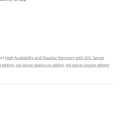
ged
High Availability and Disaster Recovery with SQL Server
4 eğitimi
,
sql server always on eğtimi
,
sql server cluster eğitimi