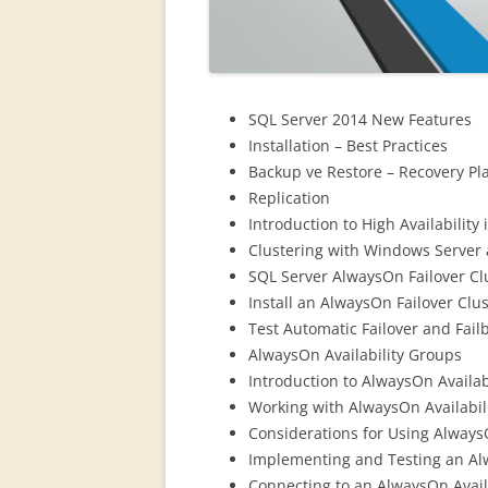
SQL Server 2014 New Features
Installation – Best Practices
Backup ve Restore – Recovery Pl
Replication
Introduction to High Availability
Clustering with Windows Server
SQL Server AlwaysOn Failover Cl
Install an AlwaysOn Failover Clu
Test Automatic Failover and Fail
AlwaysOn Availability Groups
Introduction to AlwaysOn Availab
Working with AlwaysOn Availabil
Considerations for Using Always
Implementing and Testing an Al
Connecting to an AlwaysOn Avail