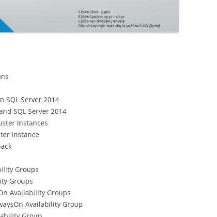
ans
 in SQL Server 2014
 and SQL Server 2014
uster Instances
ster Instance
back
ility Groups
ity Groups
On Availability Groups
waysOn Availability Group
ability Group