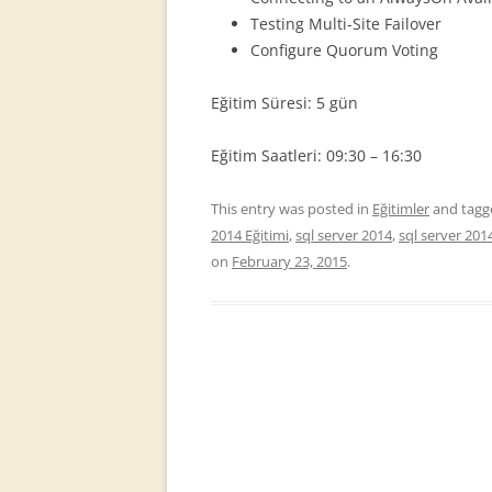
Testing Multi-Site Failover
Configure Quorum Voting
Eğitim Süresi: 5 gün
Eğitim Saatleri: 09:30 – 16:30
This entry was posted in
Eğitimler
and tag
2014 Eğitimi
,
sql server 2014
,
sql server 201
on
February 23, 2015
.