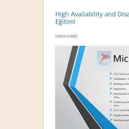
High Availability and Di
Eğitimi
Leave a reply