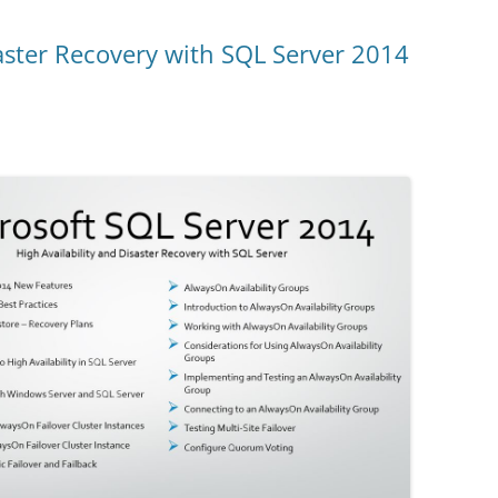
saster Recovery with SQL Server 2014