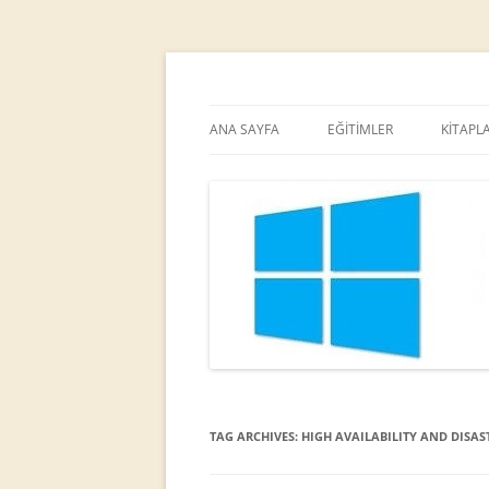
MCT
Ortaç DEMİREL
ANA SAYFA
EĞİTİMLER
KİTAPL
TAG ARCHIVES:
HIGH AVAILABILITY AND DISAST