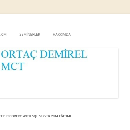
Skip
to
ARIM
SEMİNERLER
HAKKIMDA
content
ER RECOVERY WITH SQL SERVER 2014 EĞITIMI