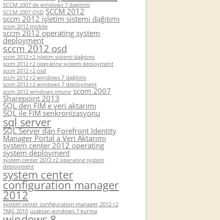
SCCM 2007 de windows 7 dagitimi
SCCM 2012
SCCM 2007 OSD
sccm 2012 işletim sistemi dağıtımı
sccm 2012 mobile
sccm 2012 operating system
deployment
sccm 2012 osd
sccm 2012 r2 işletim sistemi dağıtımı
sccm 2012 r2 operating system deployment
sccm 2012 r2 osd
sccm 2012 r2 windows 7 dağıtımı
sccm 2012 r2 windows 7 deployment
scom 2007
sccm 2012 windows intune
Sharepoint 2013
SQL den FIM e veri aktarımı
SQL ile FIM senkronizasyonu
sql server
SQL Server dan Forefront Identity
Manager Portal a Veri Aktarımı
system center 2012 operating
system deployment
system center 2012 r2 operating system
deployment
system center
configuration manager
2012
system center configuration manager 2012 r2
TMG 2010
uzaktan windows 7 kurma
windows 8