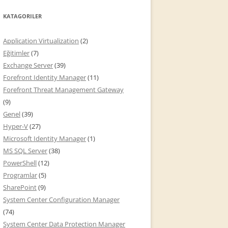
KATAGORILER
Application Virtualization
(2)
Eğitimler
(7)
Exchange Server
(39)
Forefront Identity Manager
(11)
Forefront Threat Management Gateway
(9)
Genel
(39)
Hyper-V
(27)
Microsoft Identity Manager
(1)
MS SQL Server
(38)
PowerShell
(12)
Programlar
(5)
SharePoint
(9)
System Center Configuration Manager
(74)
System Center Data Protection Manager