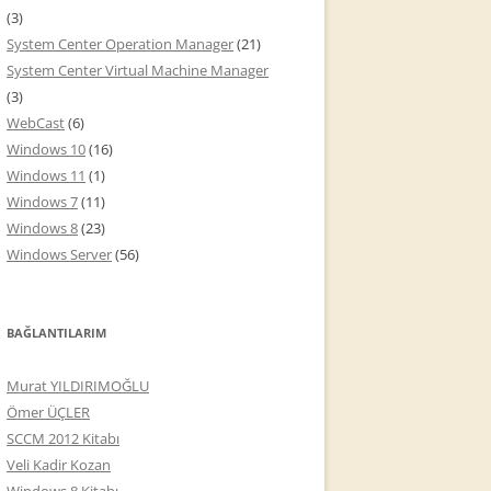
(3)
System Center Operation Manager
(21)
System Center Virtual Machine Manager
(3)
WebCast
(6)
Windows 10
(16)
Windows 11
(1)
Windows 7
(11)
Windows 8
(23)
Windows Server
(56)
BAĞLANTILARIM
Murat YILDIRIMOĞLU
Ömer ÜÇLER
SCCM 2012 Kitabı
Veli Kadir Kozan