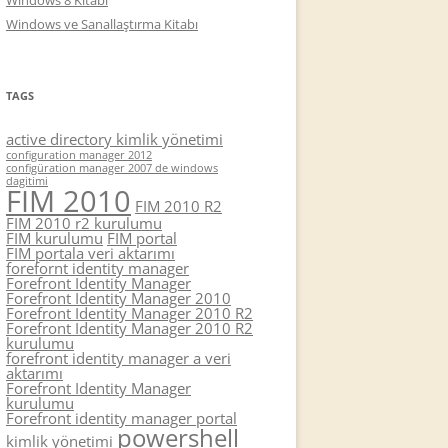
Windows 8 Kitabı
Windows ve Sanallaştırma Kitabı
TAGS
active directory kimlik yönetimi
configuration manager 2012
configüration manager 2007 de windows
dagitimi
FIM 2010
FIM 2010 R2
FIM 2010 r2 kurulumu
FIM kurulumu
FIM portal
FIM portala veri aktarımı
forefornt identity manager
Forefront Identity Manager
Forefront Identity Manager 2010
Forefront Identity Manager 2010 R2
Forefront Identity Manager 2010 R2
kurulumu
forefront identity manager a veri
aktarımı
Forefront Identity Manager
kurulumu
Forefront identity manager portal
powershell
kimlik yönetimi