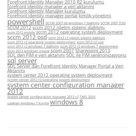
Forefront Identity Manager 2010 R2 kurulumu
forefront identity manager a veri aktarımı
Forefront Identity Manager kurulumu
Forefront identity manager portal
kimlik yönetimi
powershell
SCCM 2007 de windows 7 dagitimi
SCCM 2007 OSD
SCCM 2012
sccm 2012 işletim sistemi dağıtımı
sccm 2012 operating system deployment
sccm 2012 mobile
sccm 2012 osd
sccm 2012 r2 işletim sistemi dağıtımı
sccm 2012 r2 operating system deployment
sccm 2012 r2 osd
sccm 2012 r2 windows 7 dağıtımı
sccm 2012 r2 windows 7 deployment
scom 2007
Sharepoint 2013
sccm 2012 windows intune
SQL den FIM e veri aktarımı
SQL ile FIM senkronizasyonu
sql server
SQL Server dan Forefront Identity Manager Portal a Veri
Aktarımı
system center 2012 operating system deployment
system center 2012 r2 operating system deployment
system center configuration manager
2012
system center configuration manager 2012 r2
TMG 2010
windows 8
uzaktan windows 7 kurma