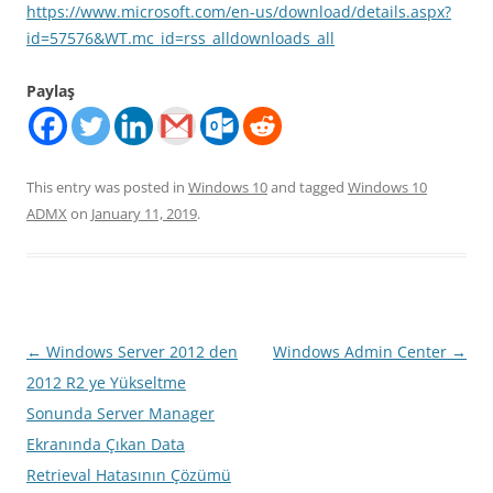
https://www.microsoft.com/en-us/download/details.aspx?
id=57576&WT.mc_id=rss_alldownloads_all
Paylaş
This entry was posted in
Windows 10
and tagged
Windows 10
ADMX
on
January 11, 2019
.
Post
←
Windows Server 2012 den
Windows Admin Center
→
navigation
2012 R2 ye Yükseltme
Sonunda Server Manager
Ekranında Çıkan Data
Retrieval Hatasının Çözümü