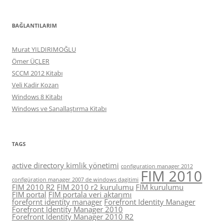
BAĞLANTILARIM
Murat YILDIRIMOĞLU
Ömer ÜÇLER
SCCM 2012 Kitabı
Veli Kadir Kozan
Windows 8 Kitabı
Windows ve Sanallaştırma Kitabı
TAGS
active directory kimlik yönetimi
configuration manager 2012
FIM 2010
configüration manager 2007 de windows dagitimi
FIM 2010 R2
FIM 2010 r2 kurulumu
FIM kurulumu
FIM portal
FIM portala veri aktarımı
forefornt identity manager
Forefront Identity Manager
Forefront Identity Manager 2010
Forefront Identity Manager 2010 R2