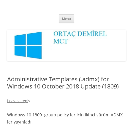
Ortaç DEMİREL
MCT
Skip
Menu
to
content
Administrative Templates (.admx) for
Windows 10 October 2018 Update (1809)
Leave a reply
Windows 10 1809 group policy ler için ikinci sürüm ADMX
ler yayınladı.