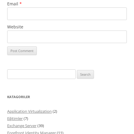
Email
*
Website
Search
for:
KATAGORILER
Application Virtualization
(2)
Eğitimler
(7)
Exchange Server
(39)
Forefront Identity Manager
(11)