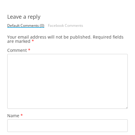
Leave a reply
Default Comments (0)
Facebook Comments
Your email address will not be published.
Required fields
are marked
*
Comment
*
Name
*