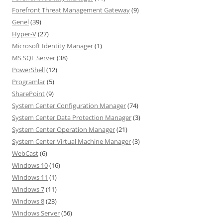
Forefront Threat Management Gateway
(9)
Genel
(39)
Hyper-V
(27)
Microsoft Identity Manager
(1)
MS SQL Server
(38)
PowerShell
(12)
Programlar
(5)
SharePoint
(9)
System Center Configuration Manager
(74)
System Center Data Protection Manager
(3)
System Center Operation Manager
(21)
System Center Virtual Machine Manager
(3)
WebCast
(6)
Windows 10
(16)
Windows 11
(1)
Windows 7
(11)
Windows 8
(23)
Windows Server
(56)